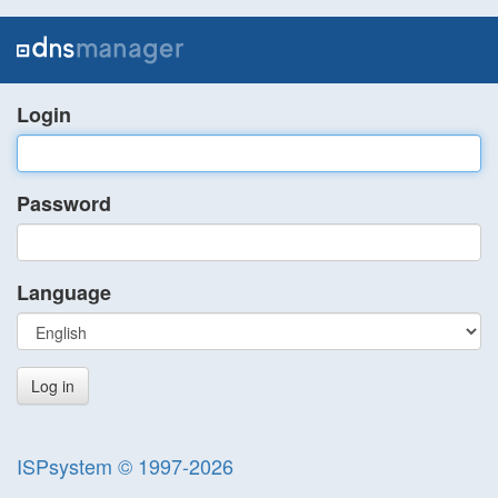
Login
Password
Language
ISPsystem © 1997-2026