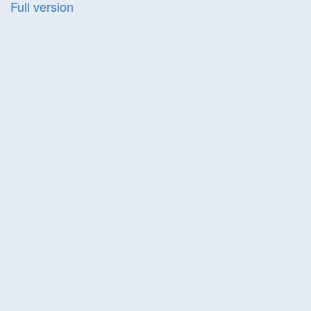
Full version